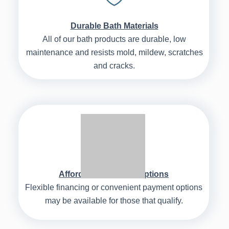
Durable Bath Materials
All of our bath products are durable, low
maintenance and resists mold, mildew, scratches
and cracks.
Affordable Payment Options
Flexible financing or convenient payment options
may be available for those that qualify.