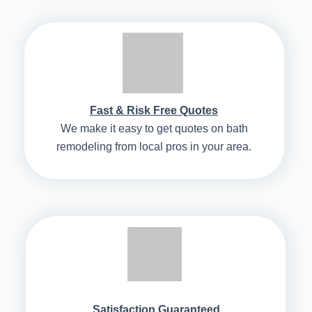
Fast & Risk Free Quotes
We make it easy to get quotes on bath
remodeling from local pros in your area.
Satisfaction Guaranteed