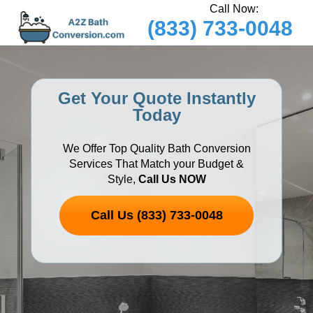
Call Now:
(833) 733-0048
Get Your Quote Instantly
Today
We Offer Top Quality Bath Conversion
Services That Match your Budget &
Style,
Call Us NOW
Call Us (833) 733-0048