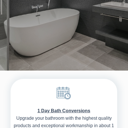
1 Day Bath Conversions
Upgrade your bathroom with the highest quality
products and exceptional workmanship in about 1