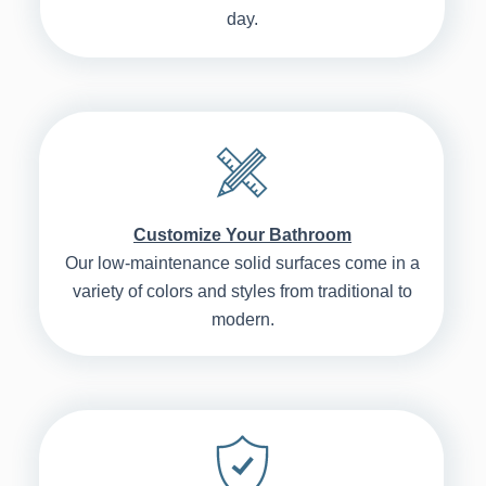
day.
Customize Your Bathroom
Our low-maintenance solid surfaces come in a
variety of colors and styles from traditional to
modern.