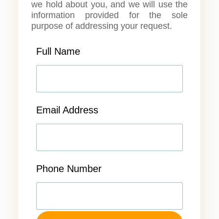
we hold about you, and we will use the
information provided for the sole
purpose of addressing your request.
Full Name
Email Address
Phone Number