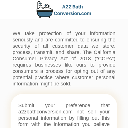
We take protection of your information
seriously and are committed to ensuring the
security of all customer data we store,
process, transmit, and share. The California
Consumer Privacy Act of 2018 (“CCPA”)
requires businesses like ours to provide
consumers a process for opting out of any
potential practice where customer personal
information might be sold.
Submit your preference that
a2zbathconversion.com not sell your
personal information by filling out this
form with the information you believe